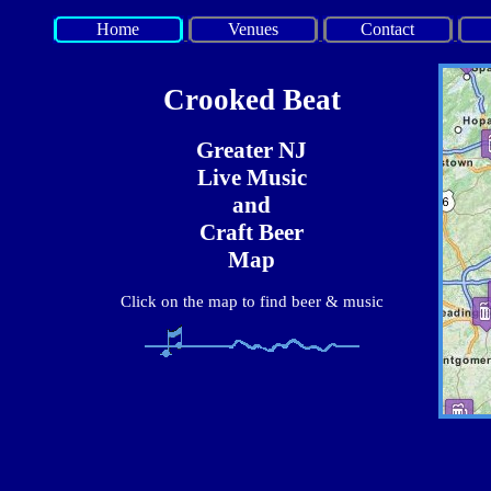
Home
Venues
Contact
Crooked Beat
Greater NJ
Live Music
and
Craft Beer
Map
Click on the map to find beer & music